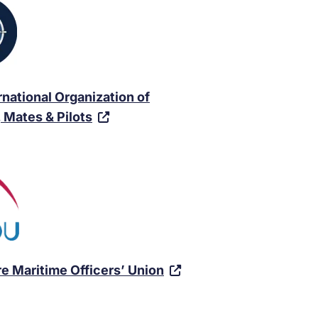
rnational Organization of
(
 Mates & Pilots
V
i
s
i
t
e
x
(
e Maritime Officers’ Union
t
V
e
i
r