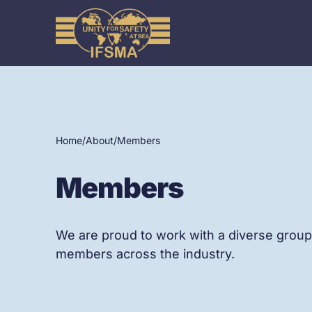
Home
/
About
/
Members
Members
We are proud to work with a diverse group
members across the industry.