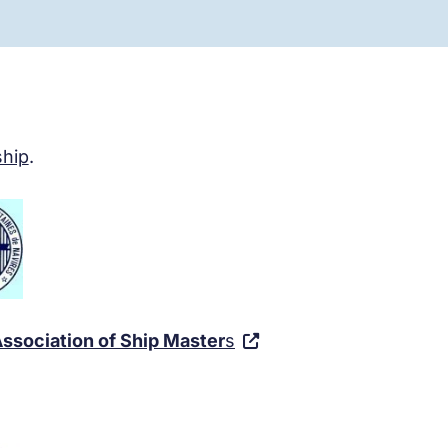
hip
.
ssociation of Ship Master
s