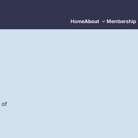
Home
About
Membership
 of