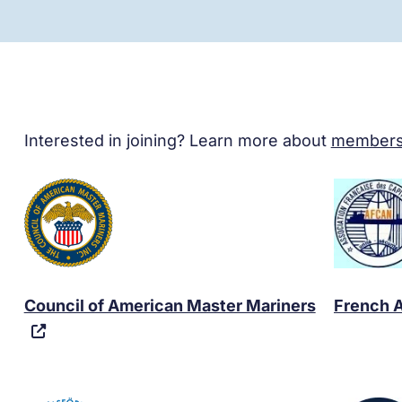
Interested in joining? Learn more about
members
Council of American Master Mariners
French A