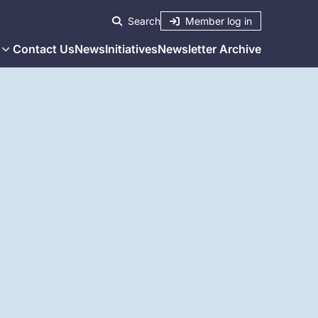
Member log in
Search
Contact Us
News
Initiatives
Newsletter Archive