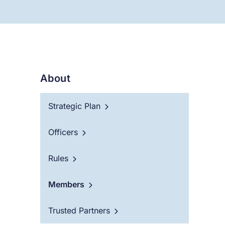
About
Strategic Plan
Officers
Rules
Members
Trusted Partners