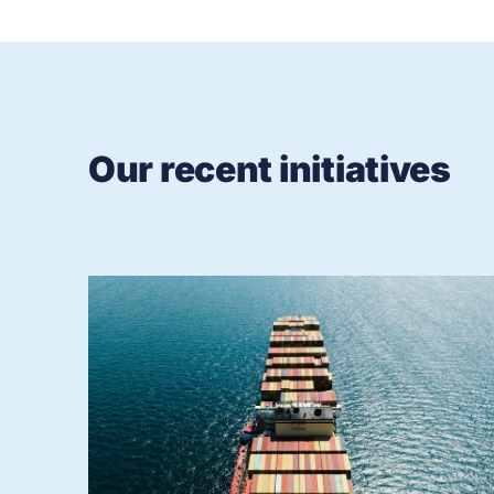
Our recent initiatives