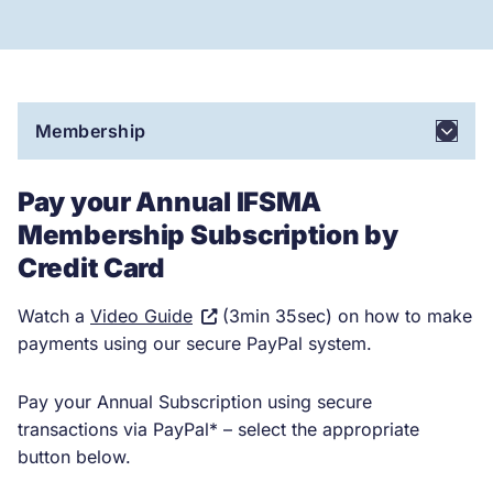
Membership
Pay your Annual IFSMA
Membership Subscription by
Credit Card
(Visit
Watch a
Video Guide
(3min 35sec) on how to make
external
payments using our secure PayPal system.
site.
Link
Pay your Annual Subscription using secure
opens
transactions via PayPal* – select the appropriate
in
button below.
a