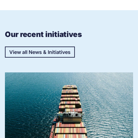
Our recent initiatives
View all News & Initiatives