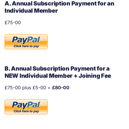
A. Annual Subscription Payment for an
Individual Member
£75-00
B. Annual Subscription Payment for a
NEW Individual Member + Joining Fee
£75-00 plus £5-00 =
£80-00