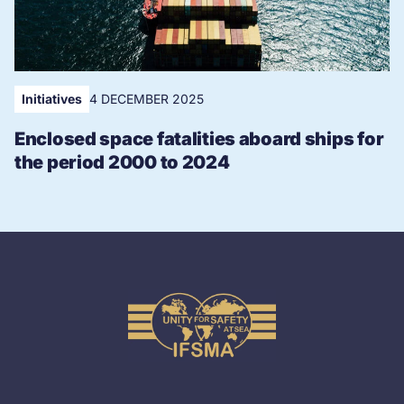
Initiatives
4 DECEMBER 2025
Enclosed space fatalities aboard ships for
the period 2000 to 2024