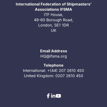
International Federation of Shipmasters’
Associations IFSMA
ITF House,
49-60 Borough Road,
London, SE1 1DR
UK
Email Address
HQ@ifsma.org
Telephone
International: +(44) 207 2610 450
United Kingdom: 0207 2610 450