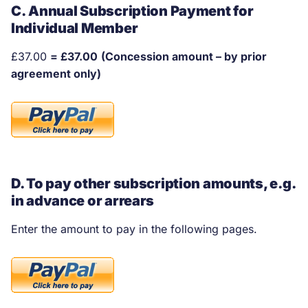
C. Annual Subscription Payment for
Individual Member
£37.00
= £37.00
(Concession amount – by prior
agreement only)
D. To pay other subscription amounts, e.g.
in advance or arrears
Enter the amount to pay in the following pages.