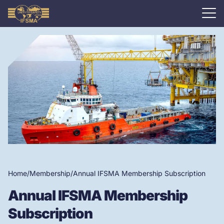
Home
/
Membership
/
Annual IFSMA Membership Subscription
Annual IFSMA Membership
Subscription