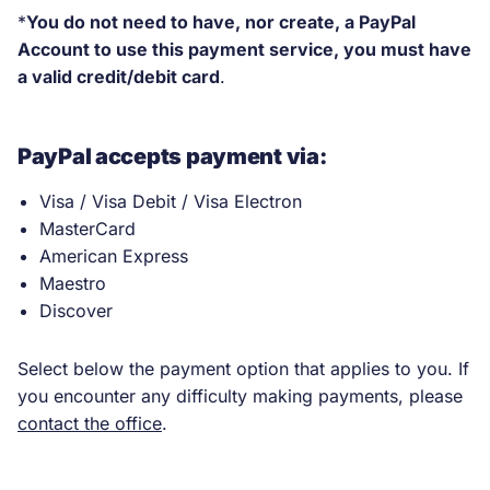
new
*
You do not need to have, nor create, a PayPal
tab.)
Account to use this payment service, you must have
a valid credit/debit card
.
PayPal accepts payment via:
Visa / Visa Debit / Visa Electron
MasterCard
American Express
Maestro
Discover
Select below the payment option that applies to you. If
you encounter any difficulty making payments, please
contact the office
.