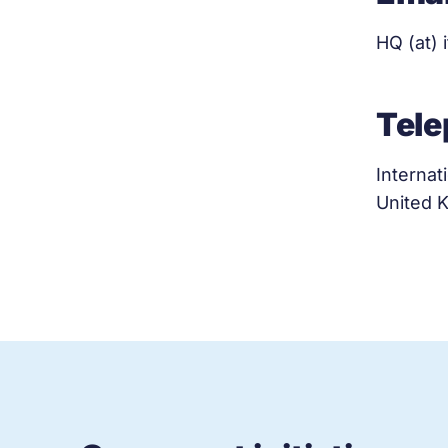
HQ (at) 
Tel
Internat
United 