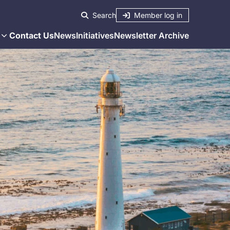
Member log in
Search
Contact Us
News
Initiatives
Newsletter Archive