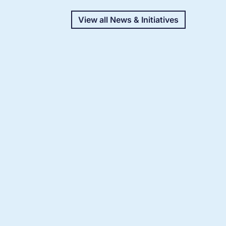
View all News & Initiatives