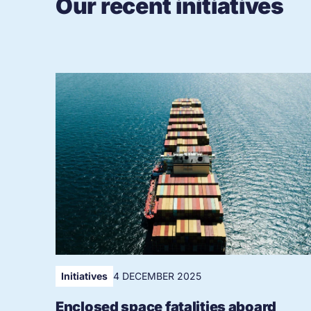
Our recent initiatives
Initiatives
4 DECEMBER 2025
Enclosed space fatalities aboard