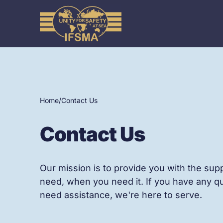
Home
/
Contact Us
Contact Us
Our mission is to provide you with the sup
need, when you need it. If you have any q
need assistance, we're here to serve.