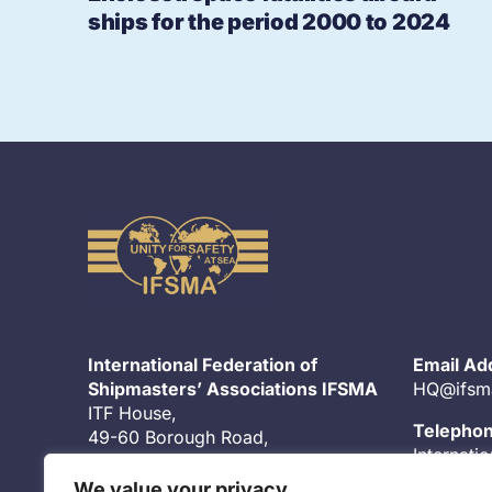
ships for the period 2000 to 2024
International Federation of
Email Ad
Shipmasters’ Associations IFSMA
HQ@ifsm
ITF House,
Telepho
49-60 Borough Road,
Internati
London, SE1 1DR
United K
UK
We value your privacy