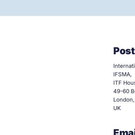
Post
Internat
IFSMA,
ITF Hou
49-60 B
London,
UK
Emai