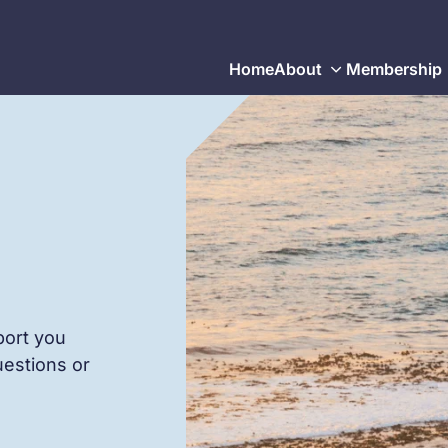
Home
About
Membership
port you
uestions or