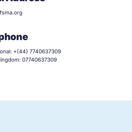
ifsma.org
ephone
ional: +(44) 7740637309
Kingdom: 07740637309