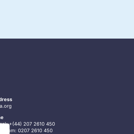
dress
a.org
ne
onal: +(44) 207 2610 450
ingdom: 0207 2610 450