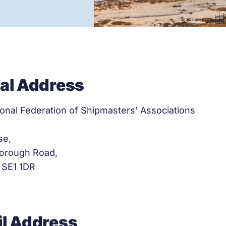
al Address
ional Federation of Shipmasters’ Associations
se,
orough Road,
 SE1 1DR
l Address