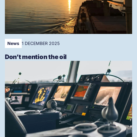
News
1 DECEMBER 2025
Don’t mention the oil