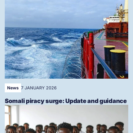
News
7 JANUARY 2026
Somali piracy surge: Update and guidance