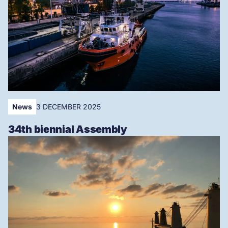
News
3 DECEMBER 2025
34th biennial Assembly