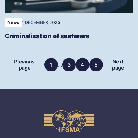
News
1 DECEMBER 2025
Criminalisation of seafarers
More
Previous
Next
1
…
3
4
5
articles
page
page