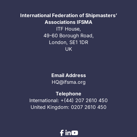
International Federation of Shipmasters’
Associations IFSMA
ITF House,
49-60 Borough Road,
London, SE1 1DR
UK
Email Address
HQ@ifsma.org
Telephone
International: +(44) 207 2610 450
United Kingdom: 0207 2610 450