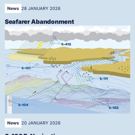
News
28 JANUARY 2026
Seafarer Abandonment
News
20 JANUARY 2026