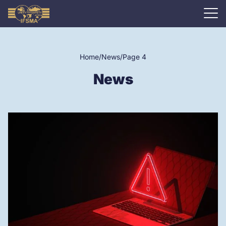
Home
/
News
/
Page 4
News