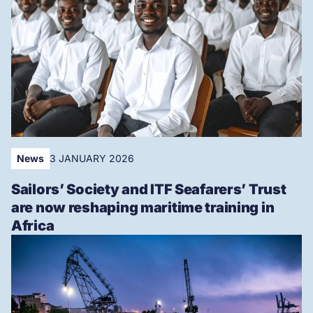
News
3 JANUARY 2026
Sailors’ Society and ITF Seafarers’ Trust
are now reshaping maritime training in
Africa