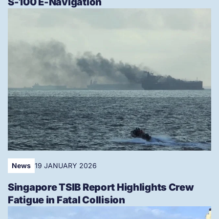
S-100 E-Navigation
News
19 JANUARY 2026
Singapore TSIB Report Highlights Crew
Fatigue in Fatal Collision