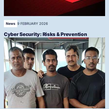
News
9 FEBRUARY 2026
Cyber Security: Risks & Prevention